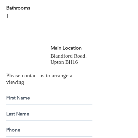
Bathrooms
1
Main Location
Blandford Road,
Upton BH16
Please contact us to arrange a
viewing