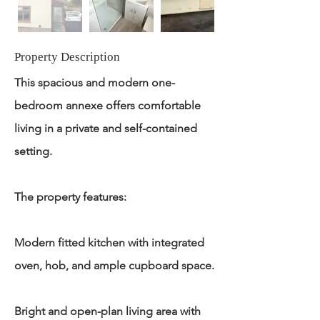
Property Description
This spacious and modern one-
bedroom annexe offers comfortable
living in a private and self-contained
setting.
The property features:
Modern fitted kitchen with integrated
oven, hob, and ample cupboard space.
Bright and open-plan living area with