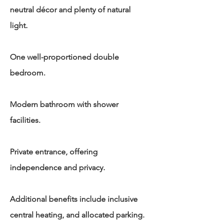
neutral décor and plenty of natural
light.
One well-proportioned double
bedroom.
Modern bathroom with shower
facilities.
Private entrance, offering
independence and privacy.
Additional benefits include inclusive
central heating, and allocated parking.