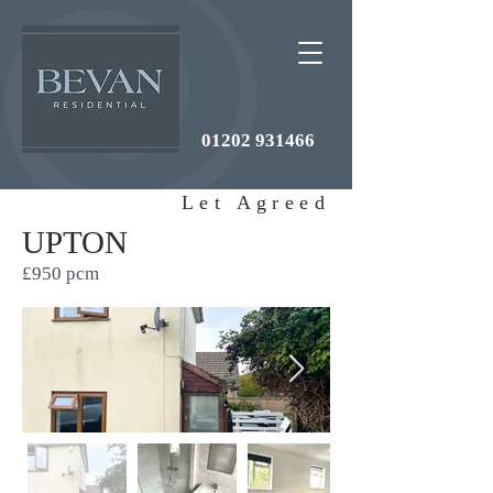
01202 931466
Let Agreed
UPTON
£950 pcm