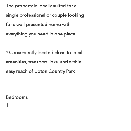
The property is ideally suited for a
single professional or couple looking
for a well-presented home with
everything you need in one place.
? Conveniently located close to local
amenities, transport links, and within
easy reach of Upton Country Park
Bedrooms
1