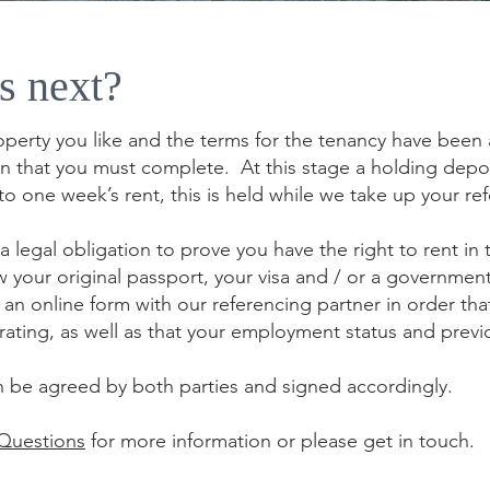
s next?
erty you like and the terms for the tenancy have been a
on that you must complete. At this stage a holding depos
to one week’s rent, this is held while we take up your re
a legal obligation to prove you have the right to rent in 
 your original passport, your visa and / or a governmen
an online form with our referencing partner in order th
it rating, as well as that your employment status and pre
n be agreed by both parties and signed accordingly.
 Questions
for more information or please get in touch.