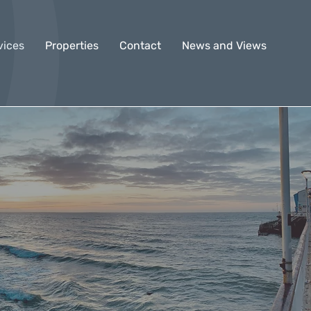
vices
Properties
Contact
News and Views
n