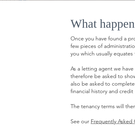
What happen
Once you have found a prop
few pieces of administrati
you which usually equates 
As a letting agent we have 
therefore be asked to show
also be asked to complete 
financial history and cred
The tenancy terms will the
See our
Frequently Asked