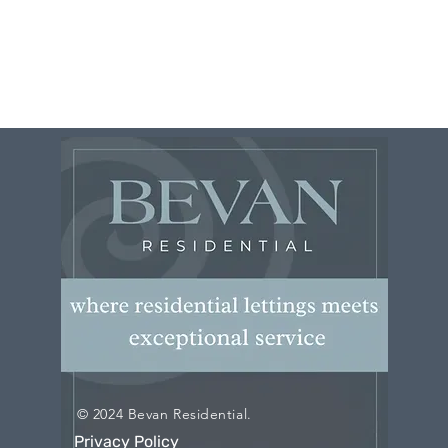
© 2024 Bevan Residential.
Privacy Policy