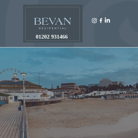
01202 931466