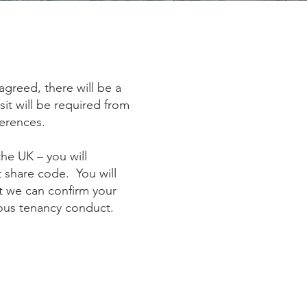
greed, there will be a
it will be required from
ferences.
the UK – you will
t share code. You will
at we can confirm your
vious tenancy conduct.