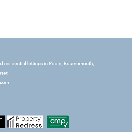
residential lettings in Poole, Bournemouth,
set.
.com