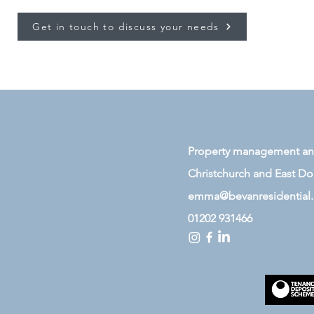
Get in touch to discuss your needs
Property management and 
Christchurch and East
Dor
emma@bevanresidential
01202 931466