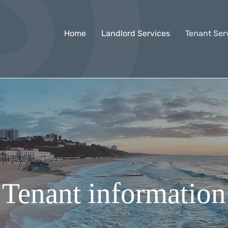
Home
Landlord Services
Tenant Ser
Tenant informatio