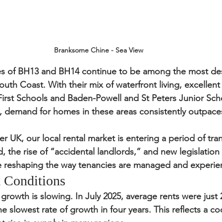
Branksome Chine - Sea View
s of 
BH13 and BH14
 continue to be among the most desi
outh Coast. With their mix of waterfront living, excellent
l First Schools and Baden-Powell and St Peters Junior Sch
s, demand for homes in these areas consistently outpace
r UK, our local rental market is entering a period of trans
 the rise of “accidental landlords,” and new legislation 
e reshaping the way tenancies are managed and experie
 Conditions
 growth is slowing. In July 2025, average rents were just 
e slowest rate of growth in four years. This reflects a coo