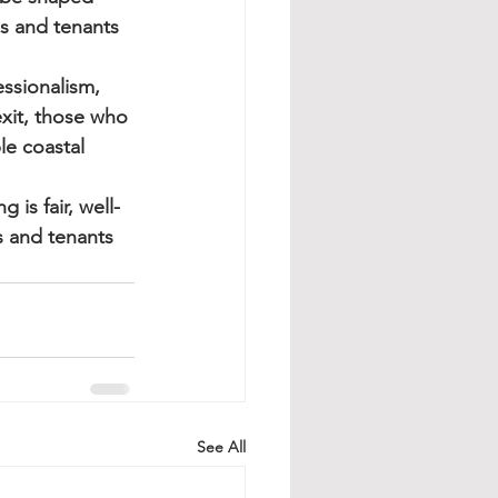
s and tenants 
ssionalism, 
xit, those who 
le coastal 
is fair, well-
 and tenants 
See All