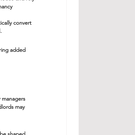
nancy 
ically convert 
.
ring added 
ty managers 
dlords may 
l be shaped 