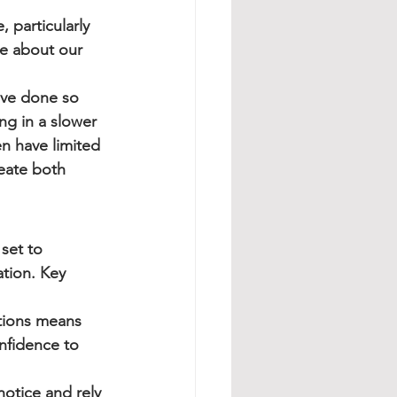
 particularly 
ue about our 
ve done so 
ng in a slower 
n have limited 
eate both 
set to 
ation. Key 
ctions means 
nfidence to 
notice and rely 