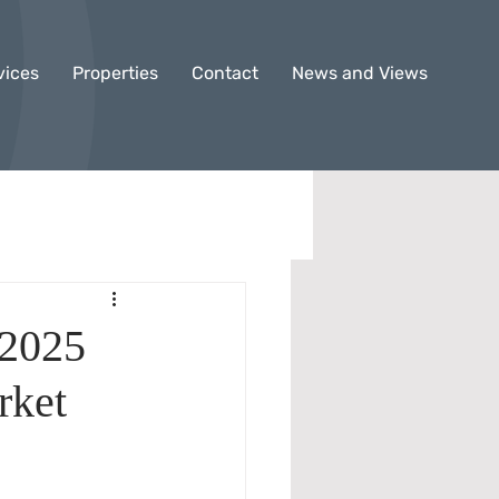
vices
Properties
Contact
News and Views
 2025
rket