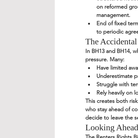
on reformed grou
management.
End of fixed ter
to periodic agre
The Accidental
In BH13 and BH14, wh
pressure. Many:
Have limited awar
Underestimate p
Struggle with t
Rely heavily on l
This creates both ris
who stay ahead of com
decide to leave the s
Looking Ahea
The Renters Rights Bi