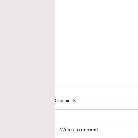
Comments
Write a comment...