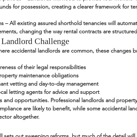
nds for possession, creating a clearer framework for te
ms
 – All existing assured shorthold tenancies will automat
ements, changing the way rental contracts are structured
 Landlord Challenge
ere accidental landlords are common, these changes b
eness of their legal responsibilities
roperty maintenance obligations
enant vetting and day-to-day management
ocal letting agents for advice and support
ks and opportunities. Professional landlords and proper
pliance are likely to benefit, while some accidental lan
ector altogether.
d
ll sets out sweeping reforms, but much of the detail wil