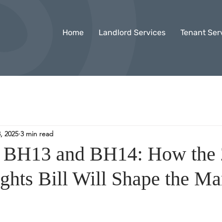
Home
Landlord Services
Tenant Ser
, 2025
3 min read
n BH13 and BH14: How the
ghts Bill Will Shape the Ma