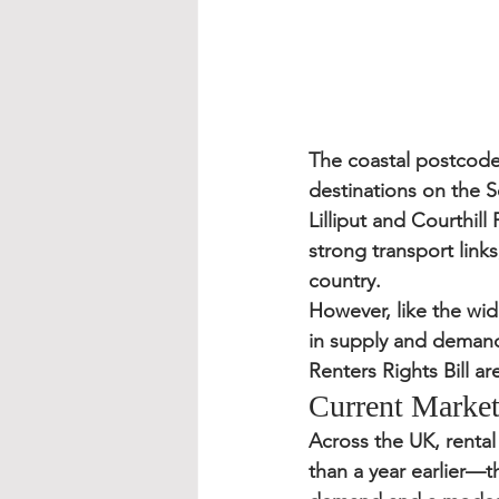
The coastal postcode
destinations on the S
Lilliput and Courthil
strong transport link
country.
However, like the wide
in supply and demand,
Renters Rights Bill
 ar
Current Market
Across the UK, rental
than a year earlier
—th