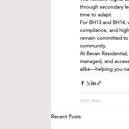
through secondary leg
time to adapt.
For BH13 and BH14, we
compliance, and high
remain committed to b
community.
At 
Bevan Residential
,
managed, and accessi
alike—helping you na
Recent Posts