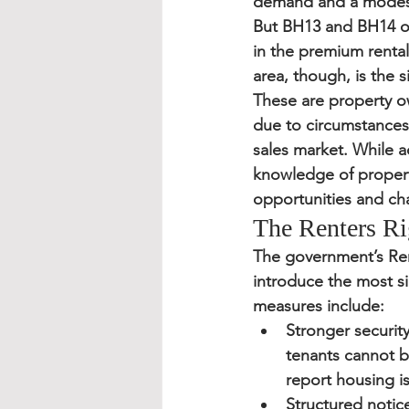
demand and a modest 
But BH13 and BH14 oft
in the premium rental
area, though, is the s
These are property 
due to circumstances—s
sales market. While a
knowledge of propert
opportunities and cha
The Renters Ri
The government’s 
Ren
introduce the most si
measures include:
Stronger security
tenants cannot b
report housing i
Structured notic