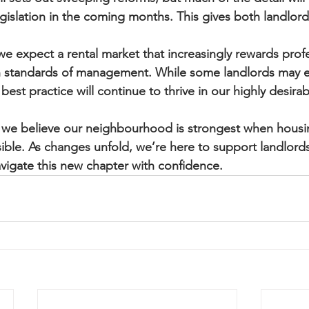
islation in the coming months. This gives both landlord
 expect a rental market that increasingly rewards profe
 standards of management. While some landlords may e
est practice will continue to thrive in our highly desirab
 we believe our neighbourhood is strongest when housing 
ble. As changes unfold, we’re here to support landlords
vigate this new chapter with confidence.