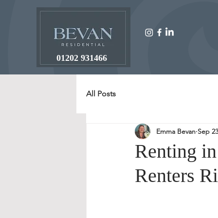
01202 931466
All Posts
Emma Bevan
Sep 23
Renting i
Renters Ri