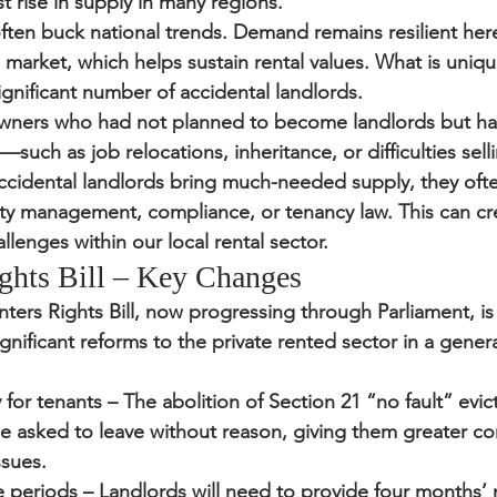
rise in supply in many regions.
en buck national trends. Demand remains resilient here,
 market, which helps sustain rental values. What is uniq
ignificant number of 
accidental landlords
.
owners who had not planned to become landlords but ha
uch as job relocations, inheritance, or difficulties selli
ccidental landlords bring much-needed supply, they ofte
y management, compliance, or tenancy law. This can cr
llenges within our local rental sector.
ghts Bill – Key Changes
ters Rights Bill
, now progressing through Parliament, is 
gnificant reforms to the private rented sector in a gener
 for tenants
 – The abolition of Section 21 “no fault” evi
e asked to leave without reason, giving them greater co
ssues.
e periods
 – Landlords will need to provide four months’ 