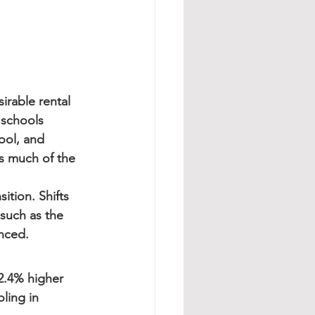
rable rental 
 schools 
ool, and 
s much of the 
ition. Shifts 
such as the 
nced.
2.4% higher 
ling in 